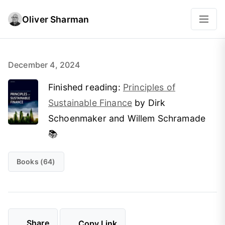
Oliver Sharman
December 4, 2024
Finished reading:
Principles of
Sustainable Finance
by Dirk
Schoenmaker and Willem Schramade
📚
Books (64)
Share
Copy Link