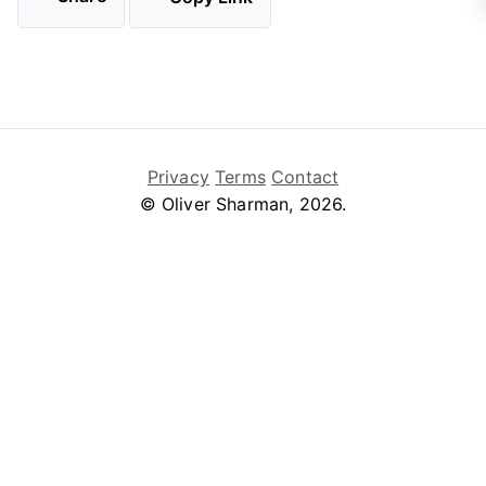
Privacy
Terms
Contact
© Oliver Sharman, 2026.