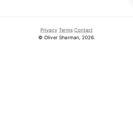
Privacy
Terms
Contact
© Oliver Sharman, 2026.