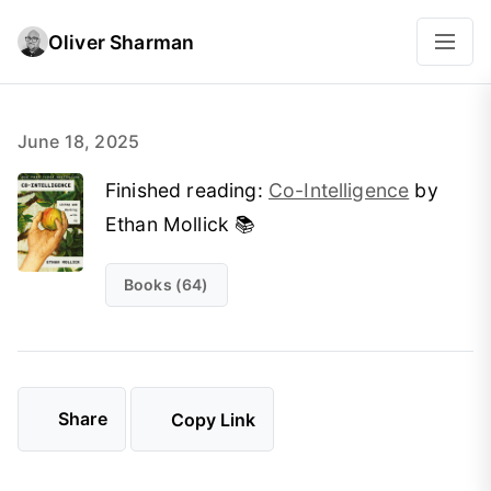
Oliver Sharman
June 18, 2025
Finished reading:
Co-Intelligence
by
Ethan Mollick 📚
Books (64)
Share
Copy Link