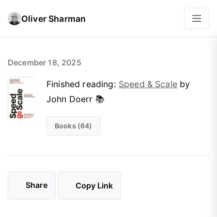
Oliver Sharman
December 18, 2025
Finished reading:
Speed & Scale
by
John Doerr 📚
Books (64)
Share
Copy Link