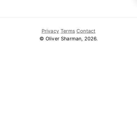
Privacy
Terms
Contact
© Oliver Sharman, 2026.